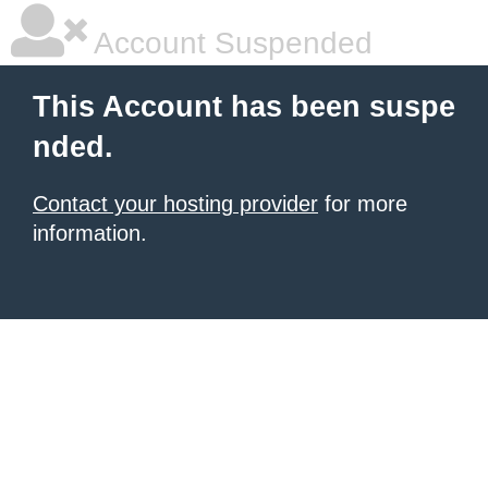
Account Suspended
This Account has been suspe
nded.
Contact your hosting provider
for more
information.