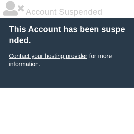
Account Suspended
This Account has been suspe
nded.
Contact your hosting provider
for more
information.