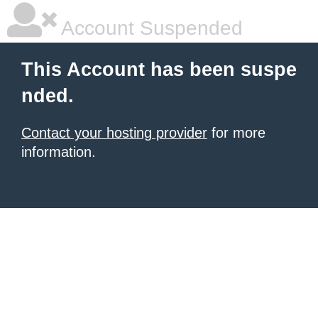
Account Suspended
This Account has been suspe
nded.
Contact your hosting provider
for more
information.