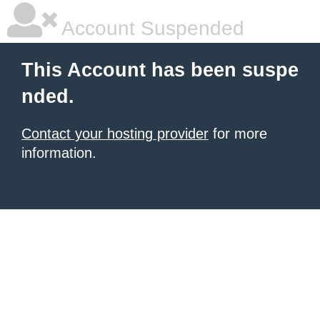
Account Suspended
This Account has been suspe
nded.
Contact your hosting provider
for more
information.