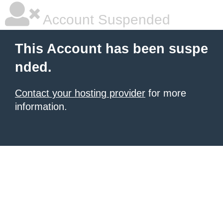
Account Suspended
This Account has been suspe
nded.
Contact your hosting provider
for more
information.